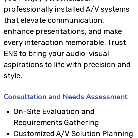
professionally installed A/V systems
that elevate communication,
enhance presentations, and make
every interaction memorable. Trust
ENS to bring your audio-visual
aspirations to life with precision and
style.
Consultation and Needs Assessment
On-Site Evaluation and
Requirements Gathering
Customized A/V Solution Planning