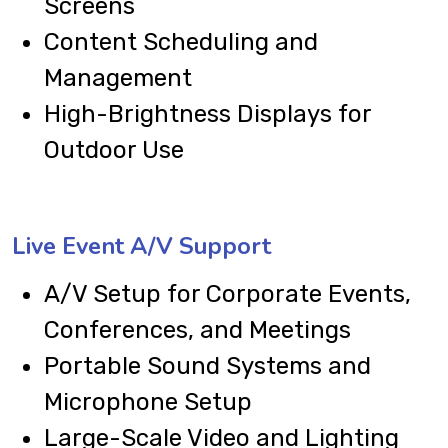
Screens
Content Scheduling and
Management
High-Brightness Displays for
Outdoor Use
Live Event A/V Support
A/V Setup for Corporate Events,
Conferences, and Meetings
Portable Sound Systems and
Microphone Setup
Large-Scale Video and Lighting