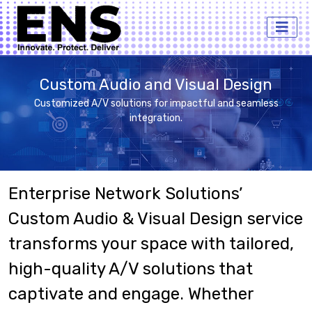
Custom Audio and Visual Design
Customized A/V solutions for impactful and seamless
integration.
Enterprise Network Solutions’
Custom Audio & Visual Design service
transforms your space with tailored,
high-quality A/V solutions that
captivate and engage. Whether