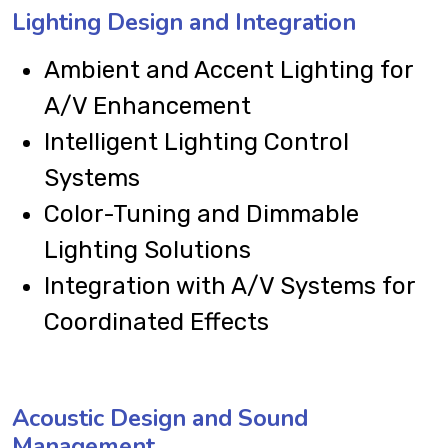
Lighting Design and Integration
Ambient and Accent Lighting for
A/V Enhancement
Intelligent Lighting Control
Systems
Color-Tuning and Dimmable
Lighting Solutions
Integration with A/V Systems for
Coordinated Effects
Acoustic Design and Sound
Management