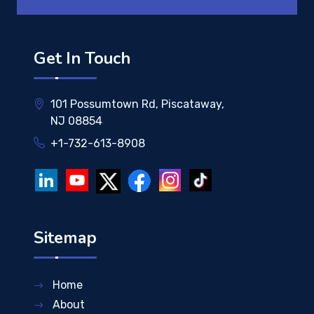
Get In Touch
101 Possumtown Rd, Piscataway,
NJ 08854
+1-732-613-8908
Sitemap
Home
About