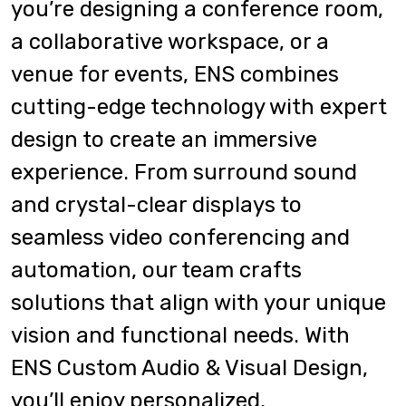
you’re designing a conference room,
a collaborative workspace, or a
venue for events, ENS combines
cutting-edge technology with expert
design to create an immersive
experience. From surround sound
and crystal-clear displays to
seamless video conferencing and
automation, our team crafts
solutions that align with your unique
vision and functional needs. With
ENS Custom Audio & Visual Design,
you’ll enjoy personalized,