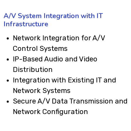
A/V System Integration with IT
Infrastructure
Network Integration for A/V
Control Systems
IP-Based Audio and Video
Distribution
Integration with Existing IT and
Network Systems
Secure A/V Data Transmission and
Network Configuration