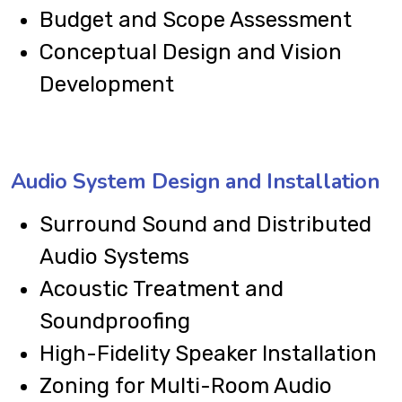
Budget and Scope Assessment
Conceptual Design and Vision
Development
Audio System Design and Installation
Surround Sound and Distributed
Audio Systems
Acoustic Treatment and
Soundproofing
High-Fidelity Speaker Installation
Zoning for Multi-Room Audio