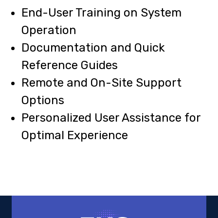
End-User Training on System
Operation
Documentation and Quick
Reference Guides
Remote and On-Site Support
Options
Personalized User Assistance for
Optimal Experience