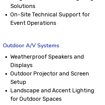
Solutions
On-Site Technical Support for
Event Operations
Outdoor A/V Systems
Weatherproof Speakers and
Displays
Outdoor Projector and Screen
Setup
Landscape and Accent Lighting
for Outdoor Spaces