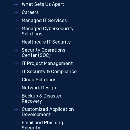
What Sets Us Apart
Careers
Managed IT Services
Managed Cybersecurity
Solutions
Healthcare IT Security
Security Operations
Center (SOC)
IT Project Management
IT Security & Compliance
Cloud Solutions
Network Design
Backup & Disaster
Recovery
Customized Application
Development
Email and Phishing
Security