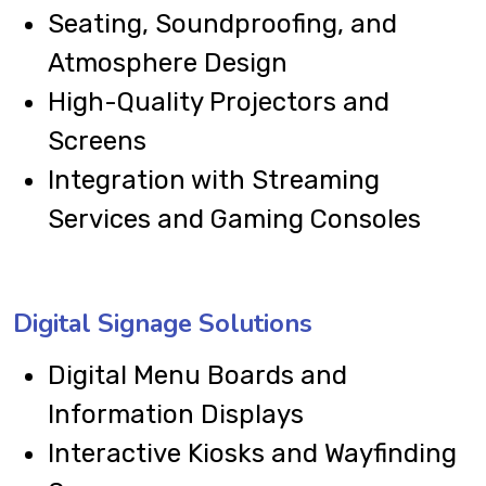
Seating, Soundproofing, and
Atmosphere Design
High-Quality Projectors and
Screens
Integration with Streaming
Services and Gaming Consoles
Digital Signage Solutions
Digital Menu Boards and
Information Displays
Interactive Kiosks and Wayfinding