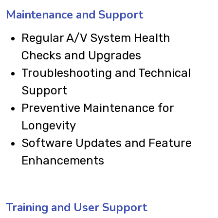
Maintenance and Support
Regular A/V System Health
Checks and Upgrades
Troubleshooting and Technical
Support
Preventive Maintenance for
Longevity
Software Updates and Feature
Enhancements
Training and User Support