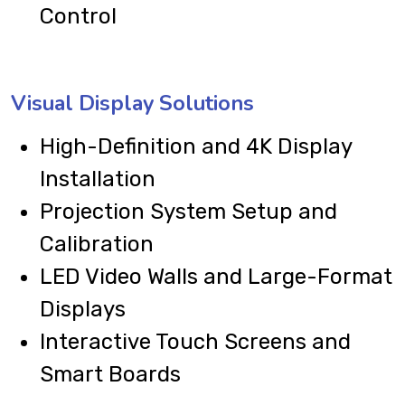
Control
Visual Display Solutions
High-Definition and 4K Display
Installation
Projection System Setup and
Calibration
LED Video Walls and Large-Format
Displays
Interactive Touch Screens and
Smart Boards