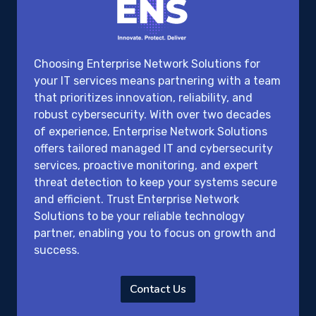
Choosing Enterprise Network Solutions for
your IT services means partnering with a team
that prioritizes innovation, reliability, and
robust cybersecurity. With over two decades
of experience, Enterprise Network Solutions
offers tailored managed IT and cybersecurity
services, proactive monitoring, and expert
threat detection to keep your systems secure
and efficient. Trust Enterprise Network
Solutions to be your reliable technology
partner, enabling you to focus on growth and
success.
Contact Us