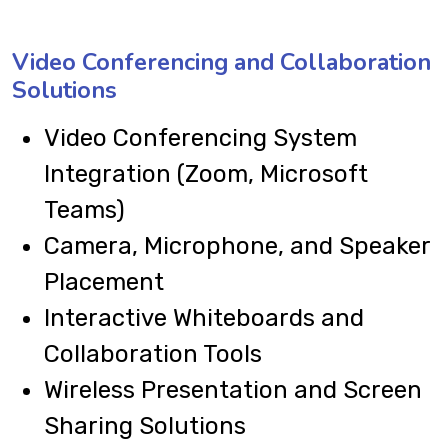
Video Conferencing and Collaboration
Solutions
Video Conferencing System
Integration (Zoom, Microsoft
Teams)
Camera, Microphone, and Speaker
Placement
Interactive Whiteboards and
Collaboration Tools
Wireless Presentation and Screen
Sharing Solutions