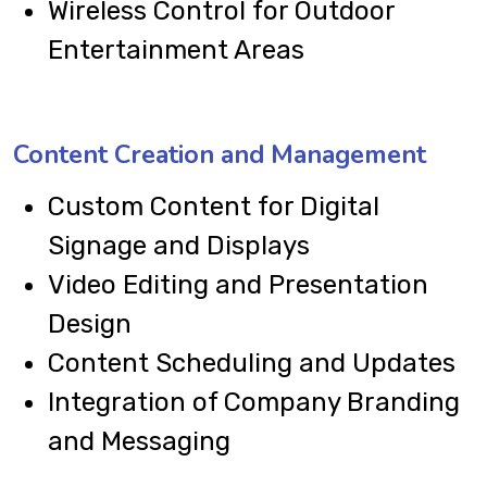
Wireless Control for Outdoor
Entertainment Areas
Content Creation and Management
Custom Content for Digital
Signage and Displays
Video Editing and Presentation
Design
Content Scheduling and Updates
Integration of Company Branding
and Messaging