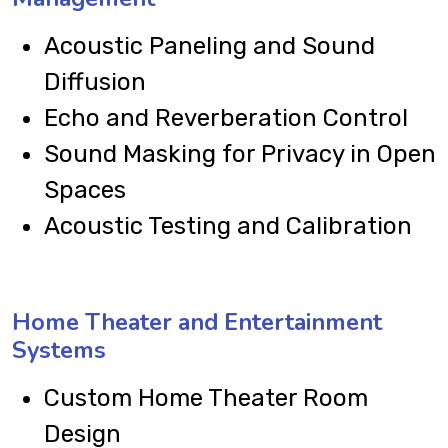
Acoustic Paneling and Sound
Diffusion
Echo and Reverberation Control
Sound Masking for Privacy in Open
Spaces
Acoustic Testing and Calibration
Home Theater and Entertainment
Systems
Custom Home Theater Room
Design