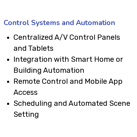
Control Systems and Automation
Centralized A/V Control Panels
and Tablets
Integration with Smart Home or
Building Automation
Remote Control and Mobile App
Access
Scheduling and Automated Scene
Setting