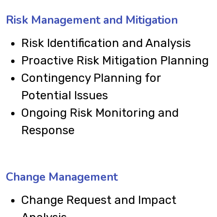
Risk Management and Mitigation
Risk Identification and Analysis
Proactive Risk Mitigation Planning
Contingency Planning for
Potential Issues
Ongoing Risk Monitoring and
Response
Change Management
Change Request and Impact