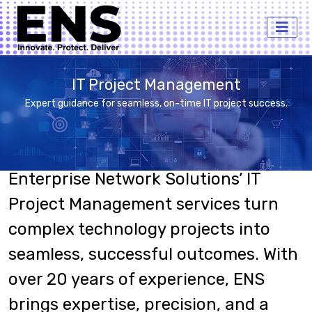
IT Project Management
Expert guidance for seamless, on-time IT project success.
Enterprise Network Solutions’ IT
Project Management services turn
complex technology projects into
seamless, successful outcomes. With
over 20 years of experience, ENS
brings expertise, precision, and a