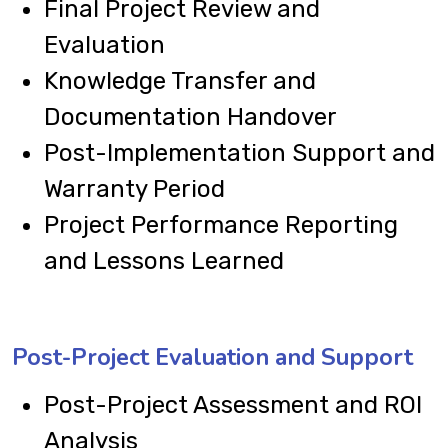
Final Project Review and
Evaluation
Knowledge Transfer and
Documentation Handover
Post-Implementation Support and
Warranty Period
Project Performance Reporting
and Lessons Learned
Post-Project Evaluation and Support
Post-Project Assessment and ROI
Analysis