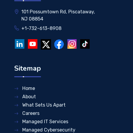
101 Possumtown Rd, Piscataway,
NJ 08854
+1-732-613-8908
Sitemap
Home
About
What Sets Us Apart
Careers
Managed IT Services
Managed Cybersecurity