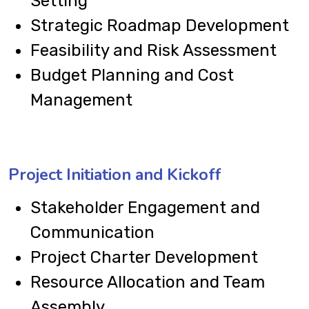
Setting
Strategic Roadmap Development
Feasibility and Risk Assessment
Budget Planning and Cost
Management
Project Initiation and Kickoff
Stakeholder Engagement and
Communication
Project Charter Development
Resource Allocation and Team
Assembly