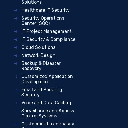
Solutions
Healthcare IT Security
Security Operations
Center (SOC)
IT Project Management
IT Security & Compliance
Cloud Solutions
Network Design
Backup & Disaster
Recovery
Customized Application
Development
Email and Phishing
Security
Voice and Data Cabling
Surveillance and Access
Control Systems
Custom Audio and Visual