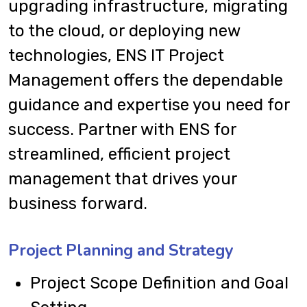
upgrading infrastructure, migrating
to the cloud, or deploying new
technologies, ENS IT Project
Management offers the dependable
guidance and expertise you need for
success. Partner with ENS for
streamlined, efficient project
management that drives your
business forward.
Project Planning and Strategy
Project Scope Definition and Goal