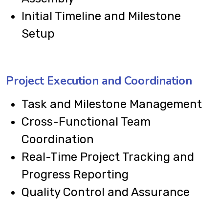
Initial Timeline and Milestone
Setup
Project Execution and Coordination
Task and Milestone Management
Cross-Functional Team
Coordination
Real-Time Project Tracking and
Progress Reporting
Quality Control and Assurance