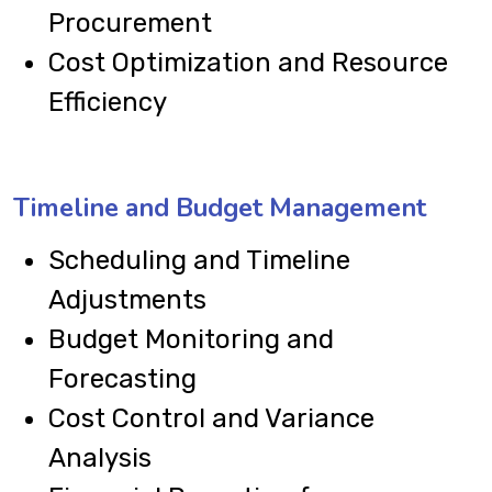
Procurement
Cost Optimization and Resource
Efficiency
Timeline and Budget Management
Scheduling and Timeline
Adjustments
Budget Monitoring and
Forecasting
Cost Control and Variance
Analysis