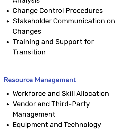
Analysis
Change Control Procedures
Stakeholder Communication on
Changes
Training and Support for
Transition
Resource Management
Workforce and Skill Allocation
Vendor and Third-Party
Management
Equipment and Technology