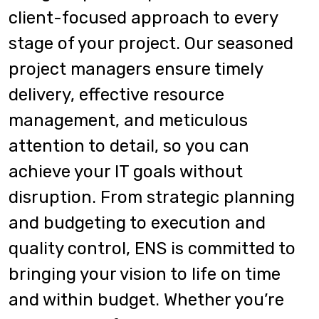
client-focused approach to every
stage of your project. Our seasoned
project managers ensure timely
delivery, effective resource
management, and meticulous
attention to detail, so you can
achieve your IT goals without
disruption. From strategic planning
and budgeting to execution and
quality control, ENS is committed to
bringing your vision to life on time
and within budget. Whether you’re