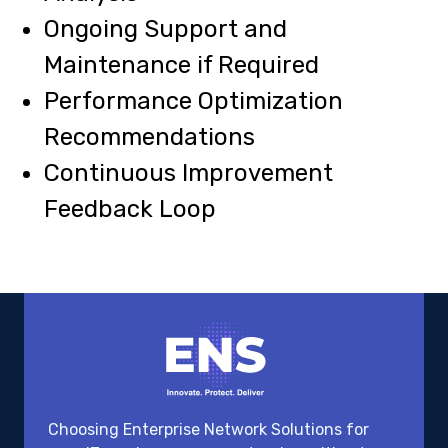
Ongoing Support and
Maintenance if Required
Performance Optimization
Recommendations
Continuous Improvement
Feedback Loop
Choosing Enterprise Network Solutions for