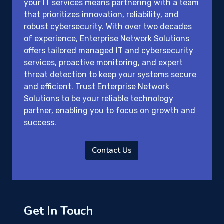
your IT services means partnering with a team
that prioritizes innovation, reliability, and
robust cybersecurity. With over two decades
of experience, Enterprise Network Solutions
offers tailored managed IT and cybersecurity
services, proactive monitoring, and expert
threat detection to keep your systems secure
and efficient. Trust Enterprise Network
Solutions to be your reliable technology
partner, enabling you to focus on growth and
success.
Contact Us
Get In Touch