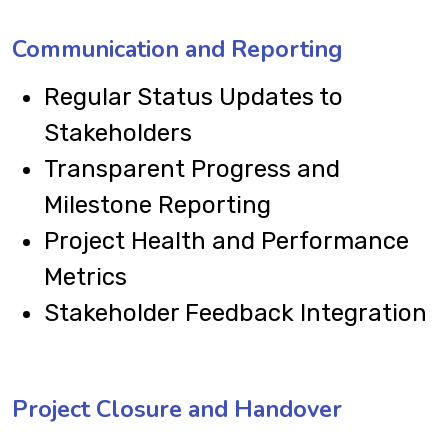
Communication and Reporting
Regular Status Updates to
Stakeholders
Transparent Progress and
Milestone Reporting
Project Health and Performance
Metrics
Stakeholder Feedback Integration
Project Closure and Handover