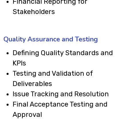
Financial Reporting for
Stakeholders
Quality Assurance and Testing
Defining Quality Standards and
KPIs
Testing and Validation of
Deliverables
Issue Tracking and Resolution
Final Acceptance Testing and
Approval