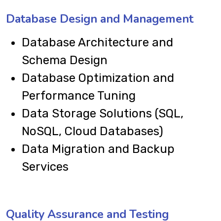
Database Design and Management
Database Architecture and
Schema Design
Database Optimization and
Performance Tuning
Data Storage Solutions (SQL,
NoSQL, Cloud Databases)
Data Migration and Backup
Services
Quality Assurance and Testing