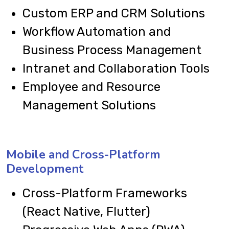
Custom ERP and CRM Solutions
Workflow Automation and
Business Process Management
Intranet and Collaboration Tools
Employee and Resource
Management Solutions
Mobile and Cross-Platform
Development
Cross-Platform Frameworks
(React Native, Flutter)