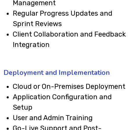
Management
Regular Progress Updates and
Sprint Reviews
Client Collaboration and Feedback
Integration
Deployment and Implementation
Cloud or On-Premises Deployment
Application Configuration and
Setup
User and Admin Training
Go-Live Support and Post-