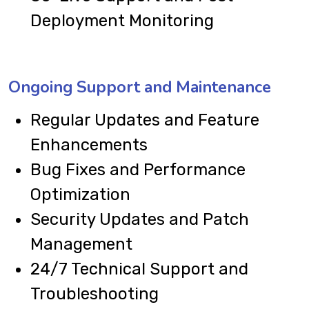
Deployment Monitoring
Ongoing Support and Maintenance
Regular Updates and Feature
Enhancements
Bug Fixes and Performance
Optimization
Security Updates and Patch
Management
24/7 Technical Support and
Troubleshooting