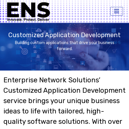
Customized Application Development
Building custom applications that drive your business
forward.
Enterprise Network Solutions’
Customized Application Development
service brings your unique business
ideas to life with tailored, high-
quality software solutions. With over