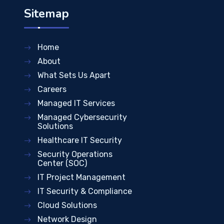
Sitemap
Home
About
What Sets Us Apart
Careers
Managed IT Services
Managed Cybersecurity
Solutions
Healthcare IT Security
Security Operations
Center (SOC)
IT Project Management
IT Security & Compliance
Cloud Solutions
Network Design