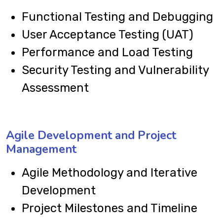
Functional Testing and Debugging
User Acceptance Testing (UAT)
Performance and Load Testing
Security Testing and Vulnerability
Assessment
Agile Development and Project
Management
Agile Methodology and Iterative
Development
Project Milestones and Timeline