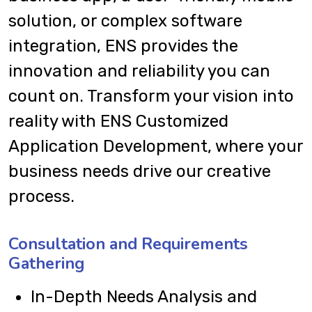
solution, or complex software
integration, ENS provides the
innovation and reliability you can
count on. Transform your vision into
reality with ENS Customized
Application Development, where your
business needs drive our creative
process.
Consultation and Requirements
Gathering
In-Depth Needs Analysis and