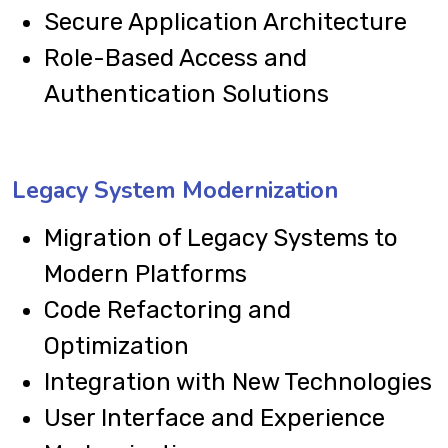
Secure Application Architecture
Role-Based Access and
Authentication Solutions
Legacy System Modernization
Migration of Legacy Systems to
Modern Platforms
Code Refactoring and
Optimization
Integration with New Technologies
User Interface and Experience