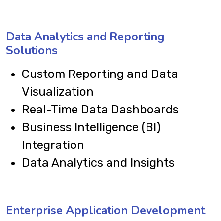
Data Analytics and Reporting
Solutions
Custom Reporting and Data
Visualization
Real-Time Data Dashboards
Business Intelligence (BI)
Integration
Data Analytics and Insights
Enterprise Application Development