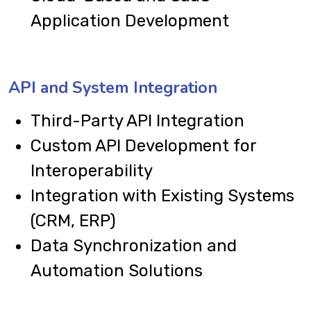
Application Development
API and System Integration
Third-Party API Integration
Custom API Development for
Interoperability
Integration with Existing Systems
(CRM, ERP)
Data Synchronization and
Automation Solutions