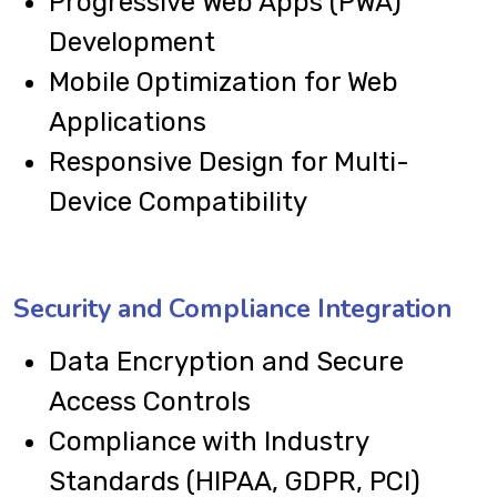
Progressive Web Apps (PWA)
Development
Mobile Optimization for Web
Applications
Responsive Design for Multi-
Device Compatibility
Security and Compliance Integration
Data Encryption and Secure
Access Controls
Compliance with Industry
Standards (HIPAA, GDPR, PCI)