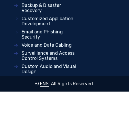
Backup & Disaster
Recovery
Customized Application
Development
Email and Phishing
Security
Voice and Data Cabling
Surveillance and Access
Control Systems
Custom Audio and Visual
Design
©
ENS
. All Rights Reserved.