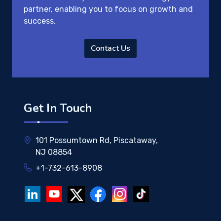
partner, enabling you to focus on growth and
success.
Contact Us
Get In Touch
101 Possumtown Rd, Piscataway,
NJ 08854
+1-732-613-8908