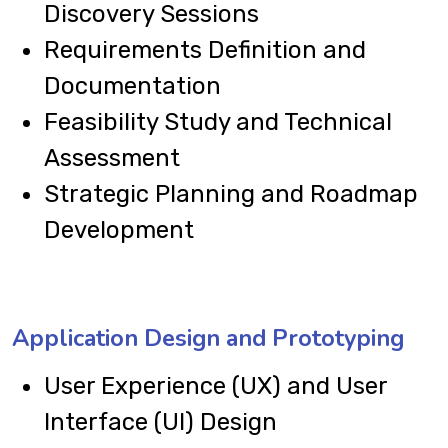
Discovery Sessions
Requirements Definition and
Documentation
Feasibility Study and Technical
Assessment
Strategic Planning and Roadmap
Development
Application Design and Prototyping
User Experience (UX) and User
Interface (UI) Design