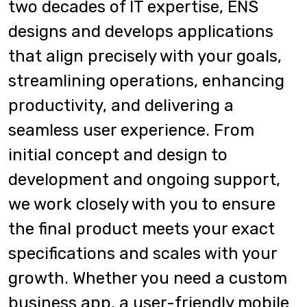
two decades of IT expertise, ENS
designs and develops applications
that align precisely with your goals,
streamlining operations, enhancing
productivity, and delivering a
seamless user experience. From
initial concept and design to
development and ongoing support,
we work closely with you to ensure
the final product meets your exact
specifications and scales with your
growth. Whether you need a custom
business app, a user-friendly mobile