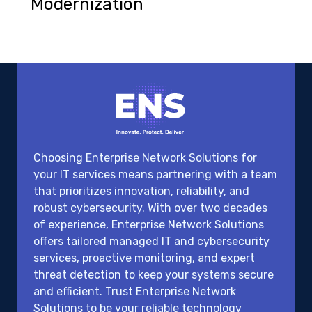
Modernization
Choosing Enterprise Network Solutions for
your IT services means partnering with a team
that prioritizes innovation, reliability, and
robust cybersecurity. With over two decades
of experience, Enterprise Network Solutions
offers tailored managed IT and cybersecurity
services, proactive monitoring, and expert
threat detection to keep your systems secure
and efficient. Trust Enterprise Network
Solutions to be your reliable technology