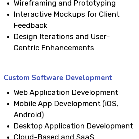
Wireframing and Prototyping
Interactive Mockups for Client
Feedback
Design Iterations and User-
Centric Enhancements
Custom Software Development
Web Application Development
Mobile App Development (iOS,
Android)
Desktop Application Development
Cloud-Based and SaaS