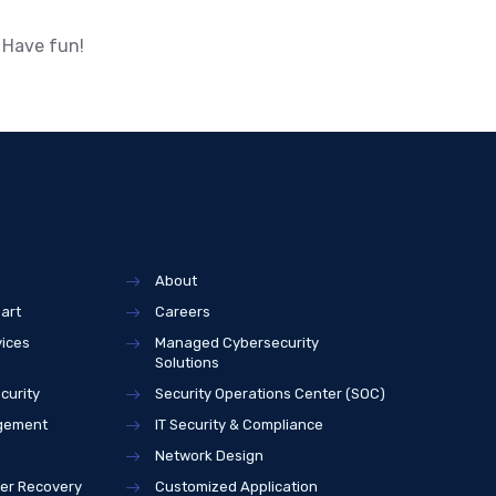
 Have fun!
About
art
Careers
vices
Managed Cybersecurity
Solutions
curity
Security Operations Center (SOC)
agement
IT Security & Compliance
Network Design
ter Recovery
Customized Application