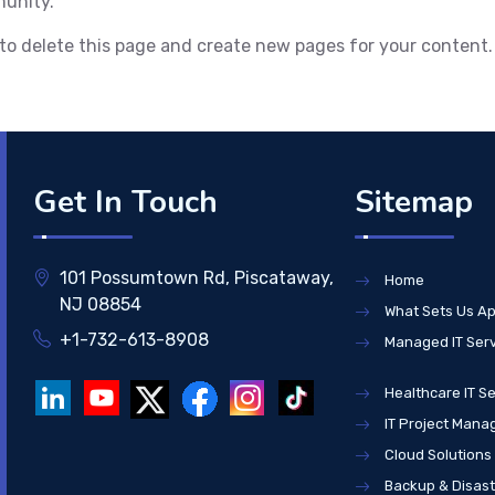
munity.
to delete this page and create new pages for your content.
Get In Touch
Sitemap
101 Possumtown Rd, Piscataway,
Home
NJ 08854
What Sets Us Ap
+1-732-613-8908
Managed IT Ser
Healthcare IT Se
IT Project Man
Cloud Solutions
Backup & Disas