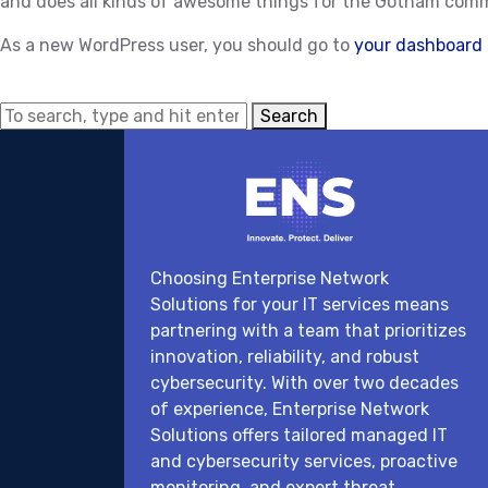
and does all kinds of awesome things for the Gotham com
As a new WordPress user, you should go to
your dashboard
Search
Choosing Enterprise Network
Solutions for your IT services means
partnering with a team that prioritizes
innovation, reliability, and robust
cybersecurity. With over two decades
of experience, Enterprise Network
Solutions offers tailored managed IT
and cybersecurity services, proactive
monitoring, and expert threat