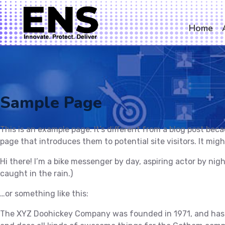
Home
Sample Page
This is an example page. It’s different from a blog post bec
page that introduces them to potential site visitors. It migh
Hi there! I’m a bike messenger by day, aspiring actor by nigh
caught in the rain.)
…or something like this:
The XYZ Doohickey Company was founded in 1971, and has be