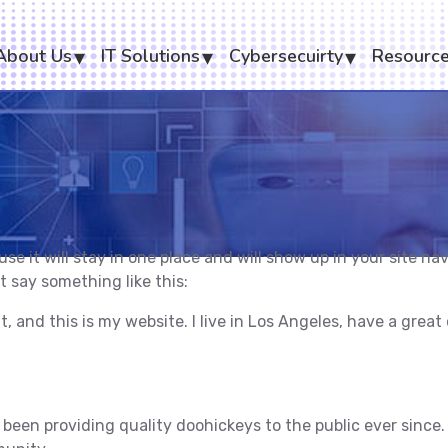
About Us
IT Solutions
Cybersecuirty
Resourc
ause it will stay in one place and will show up in your site 
t say something like this:
t, and this is my website. I live in Los Angeles, have a grea
en providing quality doohickeys to the public ever since.