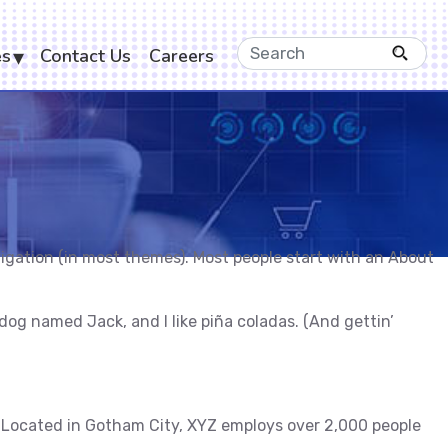
es
Contact Us
Careers
navigation (in most themes). Most people start with an About
t dog named Jack, and I like piña coladas. (And gettin’
 Located in Gotham City, XYZ employs over 2,000 people